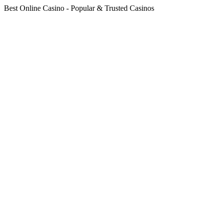
Best Online Casino - Popular & Trusted Casinos