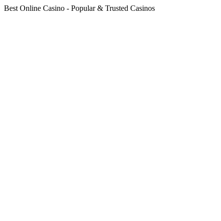
Best Online Casino - Popular & Trusted Casinos